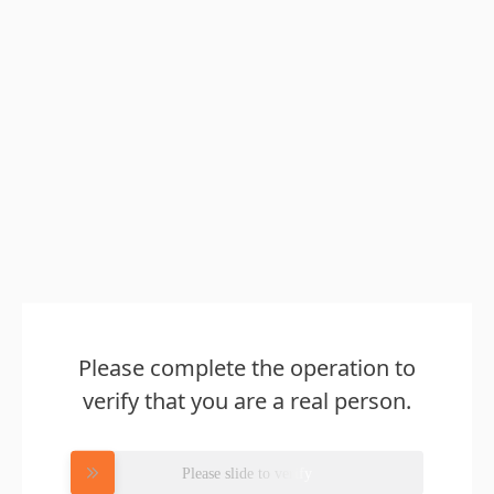
Please complete the operation to
verify that you are a real person.
Please slide to verify