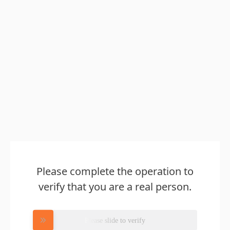
Please complete the operation to
verify that you are a real person.
Please slide to verify