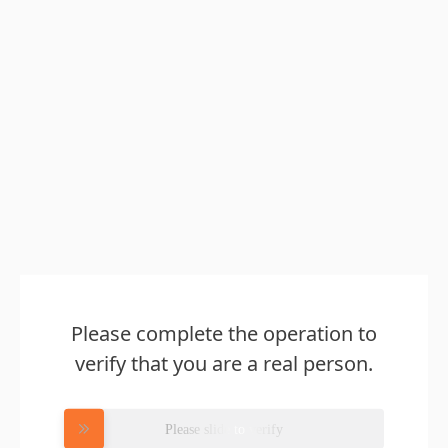
Please complete the operation to
verify that you are a real person.
Please slide to verify