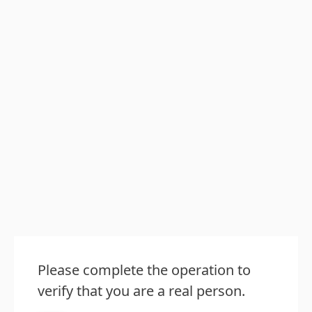
Please complete the operation to
verify that you are a real person.