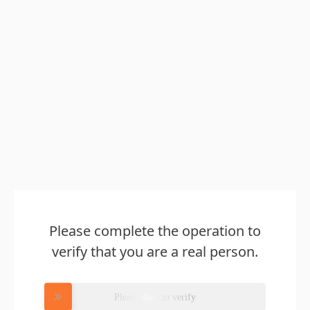
Please complete the operation to
verify that you are a real person.
Please slide to verify