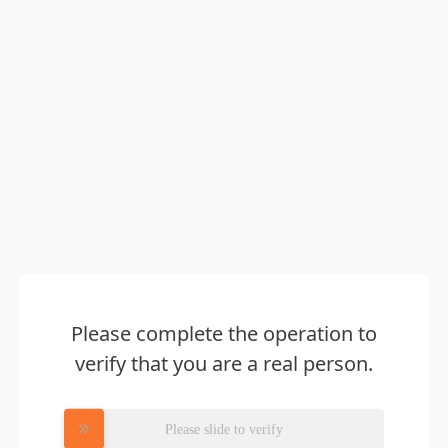
Please complete the operation to
verify that you are a real person.
Please slide to verify