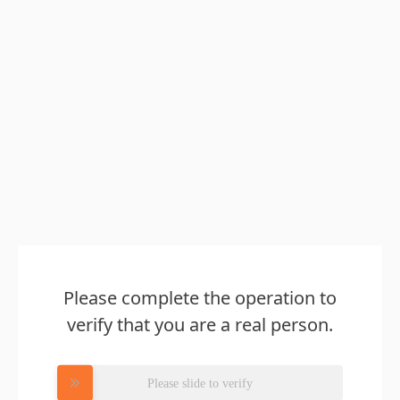
Please complete the operation to
verify that you are a real person.
Please slide to verify