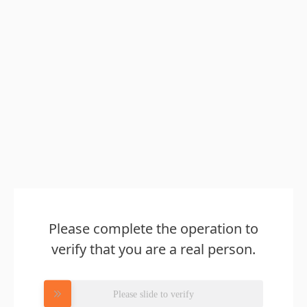
Please complete the operation to
verify that you are a real person.
Please slide to verify