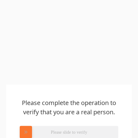
Please complete the operation to
verify that you are a real person.
Please slide to verify